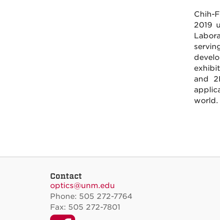
Chih-F
2019 u
Labora
servin
devel
exhibit
and 2D
applic
world.
Contact
optics@unm.edu
Phone: 505 272-7764
Fax: 505 272-7801