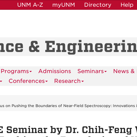
UNM A-Z
myUNM
Directory
Help
nce & Engineeri
 Programs
Admissions
Seminars
News & 
Conferences
Research
 on Pushing the Boundaries of Near-Field Spectroscopy: Innovations 
 Seminar by Dr. Chih-Feng