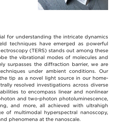
ial for understanding the intricate dynamics
field techniques have emerged as powerful
 spectroscopy (TERS) stands out among these
robe the vibrational modes of molecules and
ly surpasses the diffraction barrier, we are
d techniques under ambient conditions. Our
the tip as a novel light source in our home-
rally resolved investigations across diverse
abilities to encompass linear and nonlinear
le-photon and two-photon photoluminescence,
ng, and more, all achieved with ultrahigh
tage of multimodal hyperspectral nanoscopy,
s and phenomena at the nanoscale.