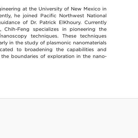
neering at the University of New Mexico in
ntly, he joined Pacific Northwest National
idance of Dr. Patrick ElKhoury. Currently
, Chih-Feng specializes in pioneering the
nanoscopy techniques. These techniques
ularly in the study of plasmonic nanomaterials
cated to broadening the capabilities and
 the boundaries of exploration in the nano-