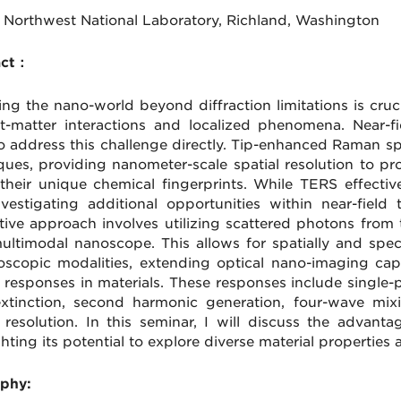
c Northwest National Laboratory, Richland, Washington
act：
ing the nano-world beyond diffraction limitations is cruc
ht-matter interactions and localized phenomena. Near-
to address this challenge directly. Tip-enhanced Raman
ques, providing nanometer-scale spatial resolution to p
 their unique chemical fingerprints. While TERS effective
nvestigating additional opportunities within near-fiel
tive approach involves utilizing scattered photons from 
multimodal nanoscope. This allows for spatially and spect
oscopic modalities, extending optical nano-imaging cap
l responses in materials. These responses include sing
xtinction, second harmonic generation, four-wave mixi
l resolution. In this seminar, I will discuss the advan
ghting its potential to explore diverse material propertie
phy: