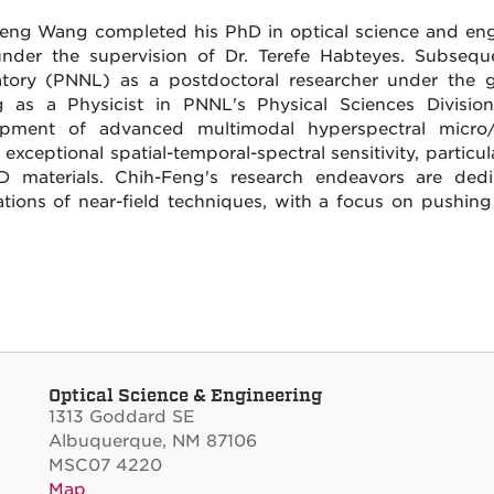
eng Wang completed his PhD in optical science and engi
nder the supervision of Dr. Terefe Habteyes. Subseque
tory (PNNL) as a postdoctoral researcher under the gu
g as a Physicist in PNNL's Physical Sciences Division
opment of advanced multimodal hyperspectral micro/
 exceptional spatial-temporal-spectral sensitivity, partic
 materials. Chih-Feng's research endeavors are dedi
ations of near-field techniques, with a focus on pushing
Optical Science & Engineering
1313 Goddard SE
Albuquerque, NM 87106
MSC07 4220
Map