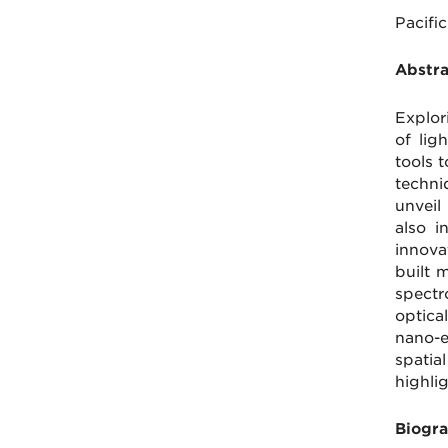
Pacifi
Abstr
Explor
of lig
tools 
techni
unveil
also i
innova
built 
spectr
optica
nano-e
spatia
highli
Biogra