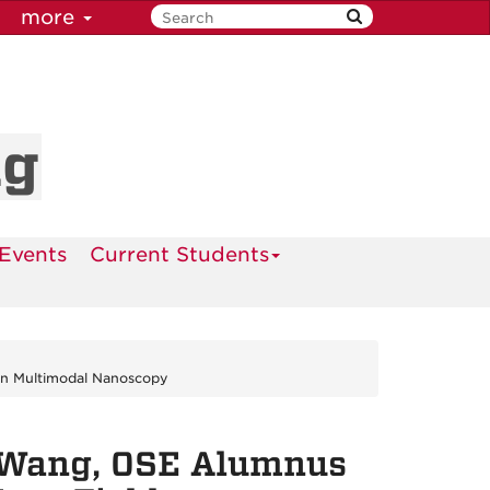
more
ng
Events
Current Students
in Multimodal Nanoscopy
 Wang, OSE Alumnus