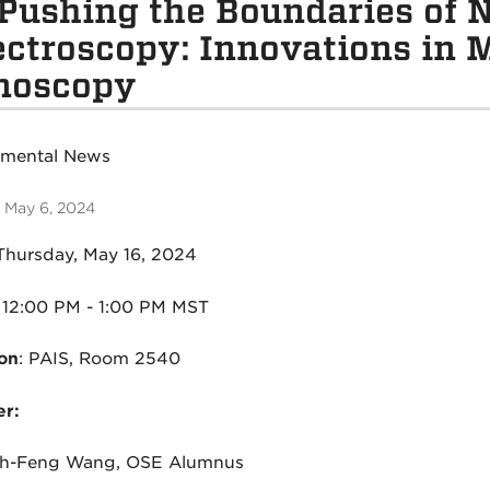
Pushing the Boundaries of N
ctroscopy: Innovations in 
noscopy
tmental News
 May 6, 2024
Thursday, May 16, 2024
1
2:00 PM - 1:00 PM MST
on
:
PAIS, Room 2540
r:
hih-Feng Wang, OSE Alumnus