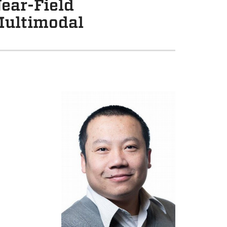
ear-Field
Multimodal