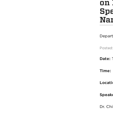
on 
Spe
Na
Depar
Posted:
Date:
Time:
Locati
Speake
Dr. C