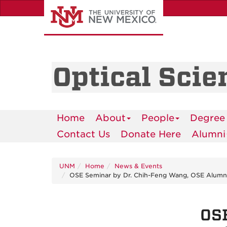
Skip
to
main
content
Optical Scie
Home
About
People
Degree
Contact Us
Donate Here
Alumni
UNM
Home
News & Events
OSE Seminar by Dr. Chih-Feng Wang, OSE Alumnus
OSE