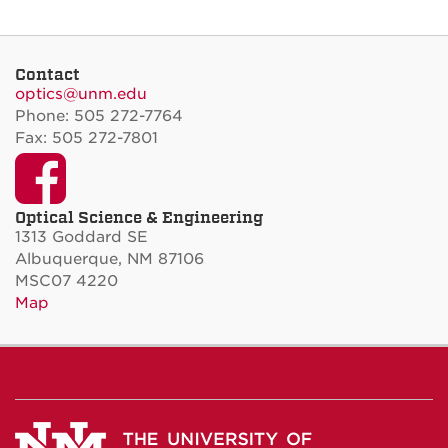
Contact
optics@unm.edu
Phone: 505 272-7764
Fax: 505 272-7801
Facebook
Optical Science & Engineering
1313 Goddard SE
Albuquerque, NM 87106
MSC07 4220
Map