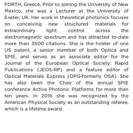
FORTH, Greece. Prior to joining the University of New
Mexico, she was a Lecturer at the University of
Exeter, UK. Her work in theoretical photonics focuses
on conceiving new structured materials for
extraordinary light control across the
electromagnetic spectrum and has attracted to-date
more than 3500 citations. She is the holder of one
US patent, a senior member of both Optica and
SPIE, and serves as an associate editor for the
Journal of the European Optical Society: Rapid
Publications (JEOS-RP) and a feature editor of
Optical Materials Express (OPG-formerly OSA). She
has also been the Chair of the annual SPIE
conference Active Photonic Platforms for more than
ten years. In 2016 she was recognized by the
American Physical Society as an outstanding referee,
which is a lifetime award.