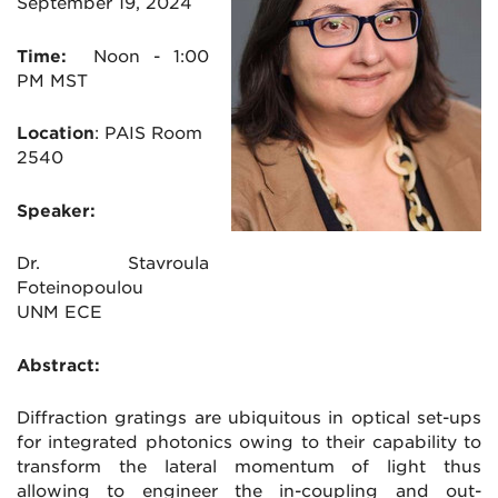
September 19, 2024
Time:
Noon
- 1:00
PM MST
Location
:
PAIS Room
2540
Speaker:
Dr. Stavroula
Foteinopoulou
UNM ECE
Abstract:
Diffraction gratings are ubiquitous in optical set-ups
for integrated photonics owing to their capability to
transform the lateral momentum of light thus
allowing to engineer the in-coupling and out-