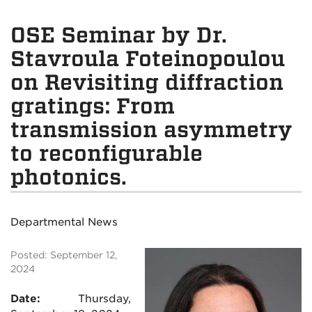
OSE Seminar by Dr.
Stavroula Foteinopoulou
on Revisiting diffraction
gratings: From
transmission asymmetry
to reconfigurable
photonics.
Departmental News
Posted: September 12,
2024
Date:
Thursday,