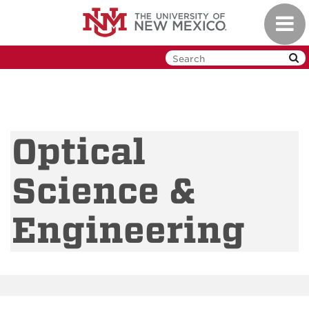
Skip
Toggl
to
navig
main
content
Optical
Science &
Engineering