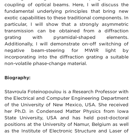
coupling of optical beams. Here, I will discuss the
fundamental underlying principles that bring new
exotic capabilities to these traditional components. In
particular, I will show that a strongly asymmetric
transmission can be obtained from a diffraction
grating with pyramidal-shaped elements.
Additionally, I will demonstrate on-off switching of
negative beam-steering for MWIR light by
incorporating into the diffraction grating a suitable
non-volatile phase-change material.
Biography:
Stavroula Foteinopoulou is a Research Professor with
the Electrical and Computer Engineering Department
of the University of New Mexico, USA. She received
her Ph.D. in Condensed Matter Physics from Iowa
State University, USA and has held post-doctoral
positions at the University of Namur, Belgium as well
as the Institute of Electronic Structure and Laser of