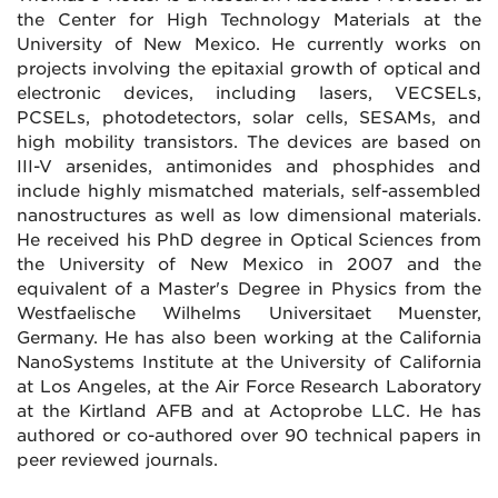
the Center for High Technology Materials at the
University of New Mexico. He currently works on
projects involving the epitaxial growth of optical and
electronic devices, including lasers, VECSELs,
PCSELs, photodetectors, solar cells, SESAMs, and
high mobility transistors. The devices are based on
III-V arsenides, antimonides and phosphides and
include highly mismatched materials, self-assembled
nanostructures as well as low dimensional materials.
He received his PhD degree in Optical Sciences from
the University of New Mexico in 2007 and the
equivalent of a Master's Degree in Physics from the
Westfaelische Wilhelms Universitaet Muenster,
Germany. He has also been working at the California
NanoSystems Institute at the University of California
at Los Angeles, at the Air Force Research Laboratory
at the Kirtland AFB and at Actoprobe LLC. He has
authored or co-authored over 90 technical papers in
peer reviewed journals.