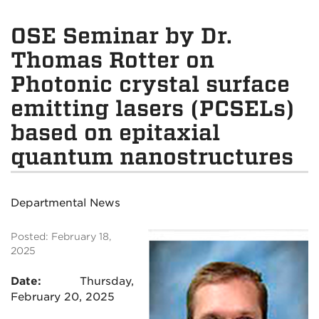
OSE Seminar by Dr.
Thomas Rotter on
Photonic crystal surface
emitting lasers (PCSELs)
based on epitaxial
quantum nanostructures
Departmental News
Posted: February 18,
2025
Date:
Thursday,
February 20, 2025