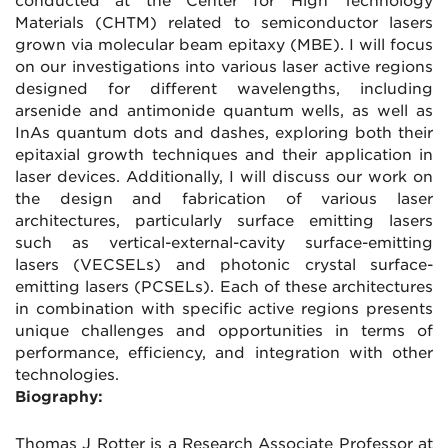
conducted at the Center for High Technology
Materials (CHTM) related to semiconductor lasers
grown via molecular beam epitaxy (MBE). I will focus
on our investigations into various laser active regions
designed for different wavelengths, including
arsenide and antimonide quantum wells, as well as
InAs quantum dots and dashes, exploring both their
epitaxial growth techniques and their application in
laser devices. Additionally, I will discuss our work on
the design and fabrication of various laser
architectures, particularly surface emitting lasers
such as vertical-external-cavity surface-emitting
lasers (VECSELs) and photonic crystal surface-
emitting lasers (PCSELs). Each of these architectures
in combination with specific active regions presents
unique challenges and opportunities in terms of
performance, efficiency, and integration with other
technologies.
Biography:
Thomas J Rotter is a Research Associate Professor at