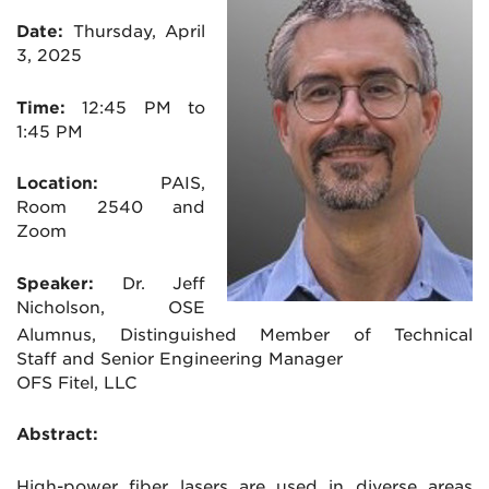
Date:
Thursday, April
3, 2025
Time:
12:45 PM to
1:45 PM
Location:
PAIS,
Room 2540 and
Zoom
Speaker:
Dr. Jeff
Nicholson, OSE
Alumnus, Distinguished Member of Technical
Staff and Senior Engineering Manager
OFS Fitel, LLC
Abstract:
High-power fiber lasers are used in diverse areas