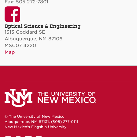
Fax: 505 272-7801
Facebook
Optical Science & Engineering
1313 Goddard SE
Albuquerque, NM 87106
MSC07 4220
Map
© The University of New Mexico
Albuquerque, NM 87131, (505) 277-0111
New Mexico's Flagship University