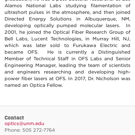
Alamos National Labs studying filamentation of
ultrashort pulses in the atmosphere, and then joined
Directed Energy Solutions in Albuquerque, NM,
developing optically pumped molecular lasers. In
2001, he joined the Optical Fiber Research Group of
Bell Labs, Lucent Technologies, in Murray Hill, NJ,
which was later sold to Furukawa Electric and
became OFS. He is currently a Distinguished
Member of Technical Staff in OFS Labs and Senior
Engineering Manager, leading the team of scientists
and engineers researching and developing high-
power fiber lasers at OFS. In 2017, Dr. Nicholson was
named an Optica Fellow.
Contact
optics@unm.edu
Phone: 505 272-7764