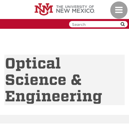
Skip
Toggl
to
navig
main
content
Optical
Science &
Engineering