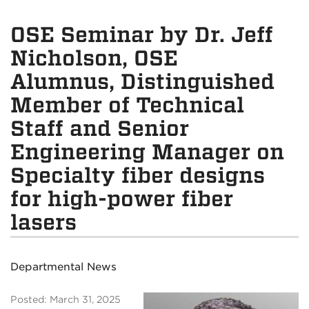
OSE Seminar by Dr. Jeff
Nicholson, OSE
Alumnus, Distinguished
Member of Technical
Staff and Senior
Engineering Manager on
Specialty fiber designs
for high-power fiber
lasers
Departmental News
Posted: March 31, 2025