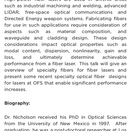
such as industrial machining and welding, advanced
LIDAR, free-space optical communications and
Directed Energy weapon systems. Fabricating fibers
for use in such applications require consideration of
aspects such as material composition, and
waveguide and cladding design. These design
considerations impact optical properties such as
modal content, dispersion, nonlinearity, gain and
loss, and ultimately determine achievable
performance from a fiber laser. This talk will give an
overview of specialty fibers for fiber lasers and
present some recent specialty optical fiber designs
for lasers at OFS that enable significant performance
increases.
Biography:
Dr. Nicholson received his PhD in Optical Sciences
from the University of New Mexico in 1997. After
graduation, he was a post-doctoral researcher at Los