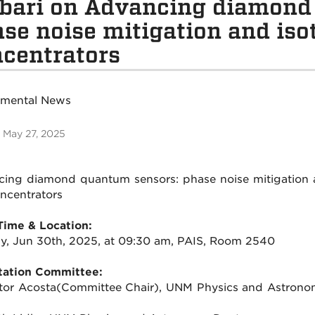
bari on Advancing diamond
se noise mitigation and isot
centrators
tmental News
 May 27, 2025
ing diamond quantum sensors: phase noise mitigation a
oncentrators
Time & Location:
, Jun 30th, 2025, at 09:30 am, PAIS, Room 2540
tation Committee:
ctor Acosta(Committee Chair), UNM Physics and Astrono