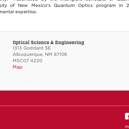
rsity of New Mexico's Quantum Optics program in 20
mental expertise.
Optical Science & Engineering
1313 Goddard SE
Albuquerque, NM 87106
MSC07 4220
Map
m