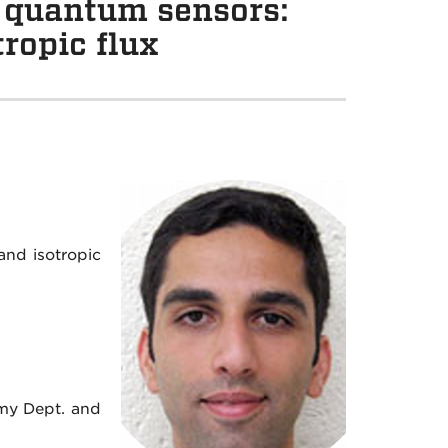
 quantum sensors:
ropic flux
nd isotropic
my Dept. and