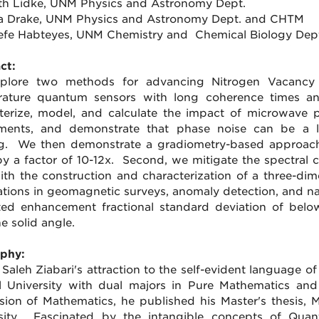
ith Lidke, UNM Physics and Astronomy Dept.
ra Drake, UNM Physics and Astronomy Dept. and CHTM
refe Habteyes, UNM Chemistry and Chemical Biology Dep
ct:
plore two methods for advancing Nitrogen Vacancy 
ature quantum sensors with long coherence times and
terize, model, and calculate the impact of microwave 
ments, and demonstrate that phase noise can be a lim
g. We then demonstrate a gradiometry-based approach
by a factor of 10-12x. Second, we mitigate the spectral 
with the construction and characterization of a three-dime
ations in geomagnetic surveys, anomaly detection, and na
ed enhancement fractional standard deviation of bel
e solid angle.
phy:
 Saleh Ziabari's attraction to the self-evident language o
 University with dual majors in Pure Mathematics an
sion of Mathematics, he published his Master's thesis, M
sity. Fascinated by the intangible concepts of Quan