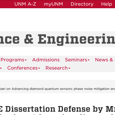
UNM A-Z
myUNM
Directory
Help
nce & Engineeri
 Programs
Admissions
Seminars
News & 
Conferences
Research
bari on Advancing diamond quantum sensors: phase noise mitigation and
 Dissertation Defense by M