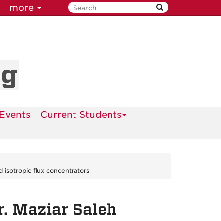
more
ng
Events
Current Students
 isotropic flux concentrators
r. Maziar Saleh