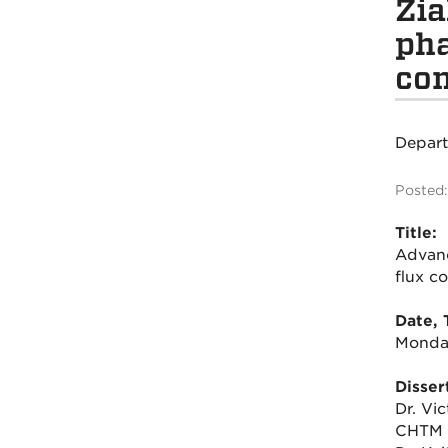
Zia
pha
con
Depar
Posted:
Title:
Advanc
flux c
Date, 
Monday
Disser
Dr. Vi
CHTM