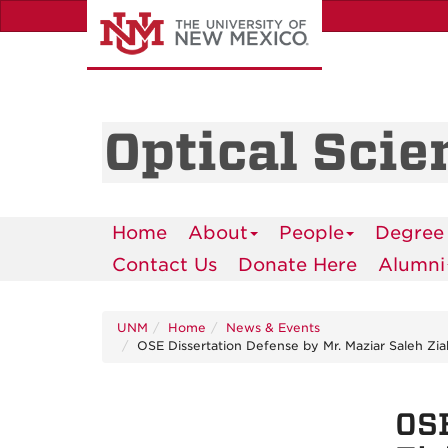
Skip
to
main
content
Optical Scie
Home
About
People
Degree
Contact Us
Donate Here
Alumni
UNM
Home
News & Events
OSE Dissertation Defense by Mr. Maziar Saleh Zia
OSE