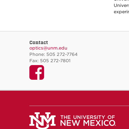
Unive
experi
Contact
optics@unm.edu
Phone: 505 272-7764
Fax: 505 272-7801
Facebook