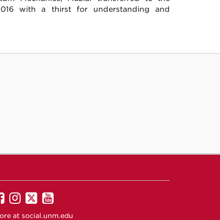
16 with a thirst for understanding and
UNM
UNM
UNM
UNM
on
on
on
on
ore at
social.unm.edu