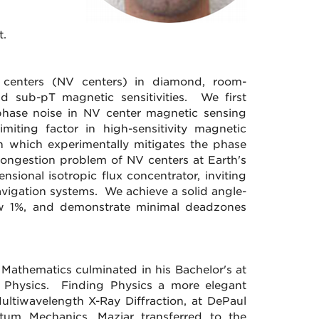
t.
centers (NV centers) in diamond, room-
 sub-pT magnetic sensitivities. We first
phase noise in NV center magnetic sensing
iting factor in high-sensitivity magnetic
 which experimentally mitigates the phase
congestion problem of NV centers at Earth's
nsional isotropic flux concentrator, inviting
vigation systems. We achieve a solid angle-
ow 1%, and demonstrate minimal deadzones
f Mathematics culminated in his Bachelor's at
d Physics. Finding Physics a more elegant
ultiwavelength X-Ray Diffraction, at DePaul
tum Mechanics, Maziar transferred to the