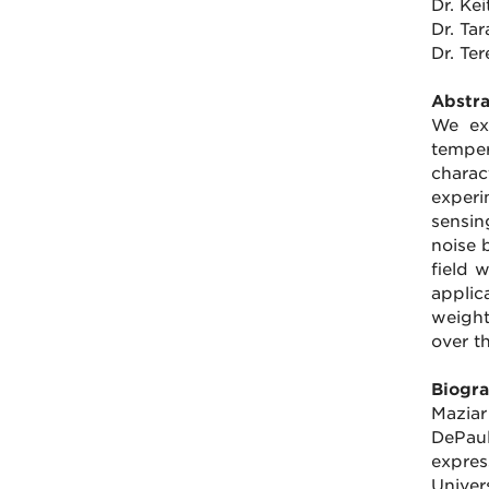
Dr. Ke
Dr. Ta
Dr. Te
Abstra
We ex
temper
charac
experi
sensin
noise 
field 
applic
weight
over th
Biogra
Maziar
DePaul
expres
Univer