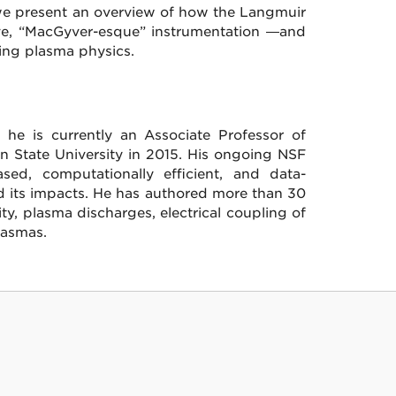
 we present an overview of how the Langmuir
ve, “MacGyver-esque” instrumentation —and
ing plasma physics.
he is currently an Associate Professor of
nn State University in 2015. His ongoing NSF
d, computationally efficient, and data-
d its impacts. He has authored more than 30
ity, plasma discharges, electrical coupling of
lasmas.