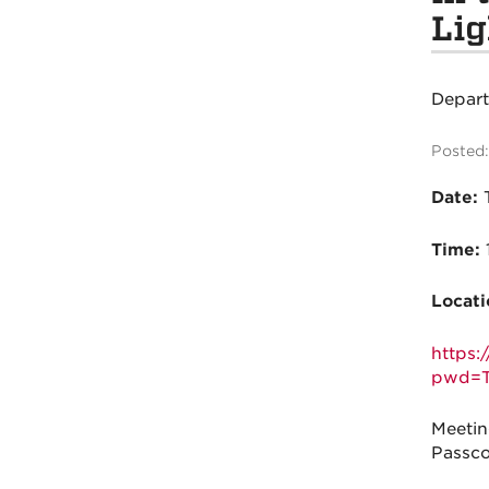
Lig
Depar
Posted:
Date:
T
Time:
Locati
https
pwd=T
Meetin
Passco