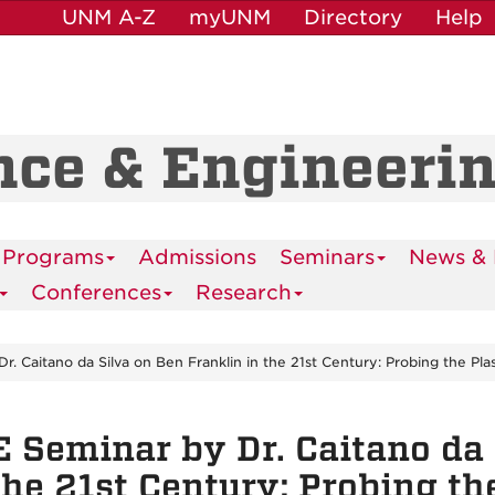
UNM A-Z
myUNM
Directory
Help
nce & Engineeri
 Programs
Admissions
Seminars
News & 
Conferences
Research
. Caitano da Silva on Ben Franklin in the 21st Century: Probing the Pla
 Seminar by Dr. Caitano da 
the 21st Century: Probing t