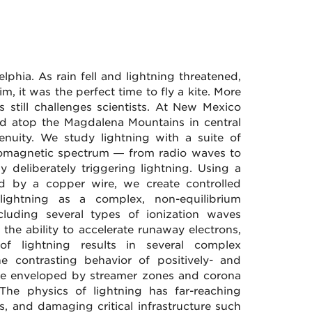
phia. As rain fell and lightning threatened,
, it was the perfect time to fly a kite. More
s still challenges scientists. At New Mexico
d atop the Magdalena Mountains in central
nuity. We study lightning with a suite of
ctromagnetic spectrum — from radio waves to
 deliberately triggering lightning. Using a
nd by a copper wire, we create controlled
lightning as a complex, non-equilibrium
ncluding several types of ionization waves
 the ability to accelerate runaway electrons,
of lightning results in several complex
the contrasting behavior of positively- and
 are enveloped by streamer zones and corona
 The physics of lightning has far-reaching
s, and damaging critical infrastructure such