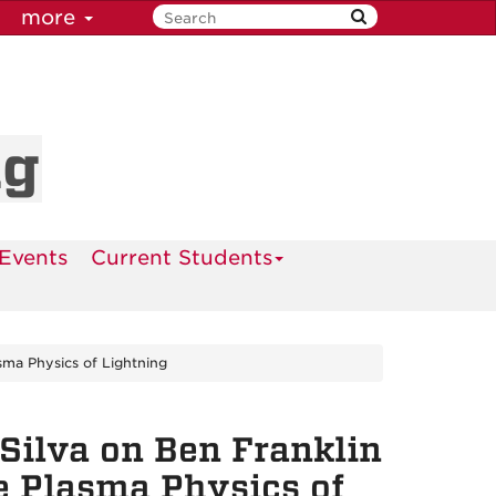
more
ng
Events
Current Students
sma Physics of Lightning
Silva on Ben Franklin
he Plasma Physics of