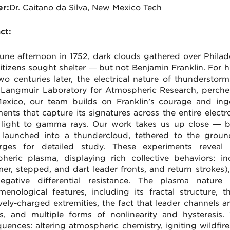
r:
Dr. Caitano da Silva, New Mexico Tech
ct:
une afternoon in 1752, dark clouds gathered over Philadel
itizens sought shelter — but not Benjamin Franklin. For him
wo centuries later, the electrical nature of thunderstorm
 Langmuir Laboratory for Atmospheric Research, perche
xico, our team builds on Franklin’s courage and inge
ments that capture its signatures across the entire ele
e light to gamma rays. Our work takes us up close — by
 launched into a thundercloud, tethered to the grou
arges for detailed study. These experiments reveal 
heric plasma, displaying rich collective behaviors: i
mer, stepped, and dart leader fronts, and return strokes),
egative differential resistance. The plasma nature 
enological features, including its fractal structure, 
vely-charged extremities, the fact that leader channels
s, and multiple forms of nonlinearity and hysteresis.
uences: altering atmospheric chemistry, igniting wildfire