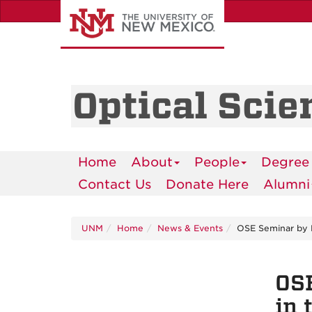
Skip
to
main
content
Optical Scie
Home
About
People
Degree
Contact Us
Donate Here
Alumni
UNM
Home
News & Events
OSE Seminar by Dr
OSE
in 