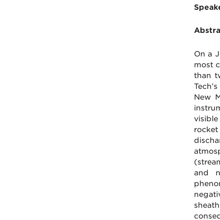
Speake
Abstra
On a J
most c
than t
Tech’s
New Me
instru
visibl
rocket
disch
atmosp
(strea
and n
phenom
negati
sheath
conseq