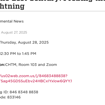
htning
tmental News
 August 27, 2025
hursday, August 28, 2025
12:30 PM to 1:45 PM
on:
CHTM, Room 103 and Zoom
://us02web.zoom.us/j/84683488838?
Sag45GDSSuEbv24HBCxIYxlow6QYY.1
g ID: 846 8348 8838
de: 833146