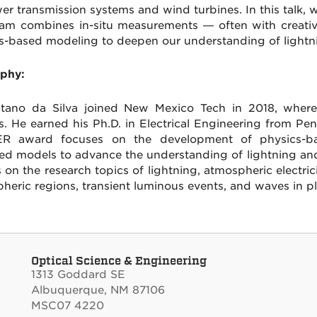
er transmission systems and wind turbines. In this talk,
am combines in-situ measurements — often with creati
s-based modeling to deepen our understanding of lightn
phy:
itano da Silva joined New Mexico Tech in 2018, where 
s. He earned his Ph.D. in Electrical Engineering from Pe
R award focuses on the development of physics-base
ed models to advance the understanding of lightning an
s on the research topics of lightning, atmospheric electric
heric regions, transient luminous events, and waves in p
Optical Science & Engineering
1313 Goddard SE
Albuquerque, NM 87106
MSC07 4220