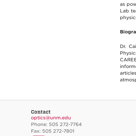
as pow
Lab te
physic
Biogra
Dr. Ca
Physic
CAREE
inform
article
atmosp
Contact
optics@unm.edu
Phone: 505 272-7764
Fax: 505 272-7801