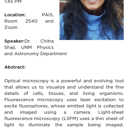
1:45 PM
Location:
PAIS,
Room 2540 and
Zoom
Speaker:
Dr. Chitra
Shaji, UNM Physics
and Astronomy Department
Abstract:
Optical microscopy is a powerful and evolving tool
that allows us to visualize and understand the fine
details of cells, tissues, and living organisms.
Fluorescence microscopy uses laser excitation to
excite fluorophores, whose emitted light is collected
and imaged using a camera. Light-sheet
fluorescence microscopy (LSFM) uses a thin sheet of
light to illuminate the sample being imaged,