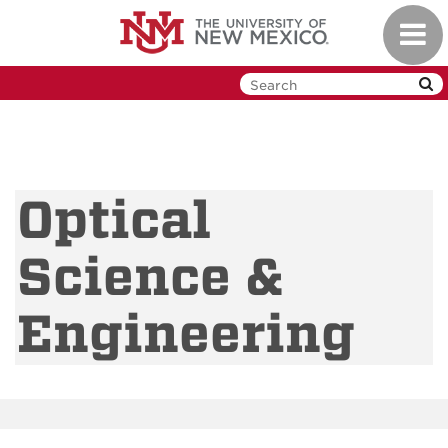
Skip
Toggl
to
navig
main
content
Optical
Science &
Engineering