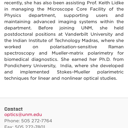
recently, she has also been assisting Prof. Keith Lidke
in managing the Microscope Core Facility of the
Physics department, supporting users and
maintaining advanced imaging systems within the
department. Before joining UNM, she held
postdoctoral positions at Vanderbilt University and
the Indian Institute of Technology Madras, where she
worked on polarisation-sensitive Raman
spectroscopy and Mueller-matrix polarimetry for
biomedical diagnostics. She earned her Ph.D. from
Pondicherry University, India, where she developed
and implemented Stokes–Mueller polarimetric
techniques for linear and nonlinear optical studies.
Contact
optics@unm.edu
Phone: 505 272-7764
Fax: 505 272-7801