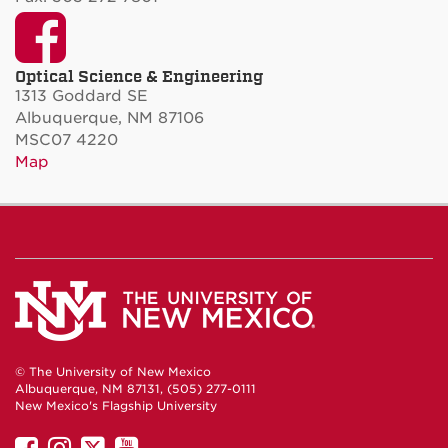
Facebook
Optical Science & Engineering
1313 Goddard SE
Albuquerque, NM 87106
MSC07 4220
Map
© The University of New Mexico
Albuquerque, NM 87131, (505) 277-0111
New Mexico's Flagship University
UNM
UNM
UNM
UNM