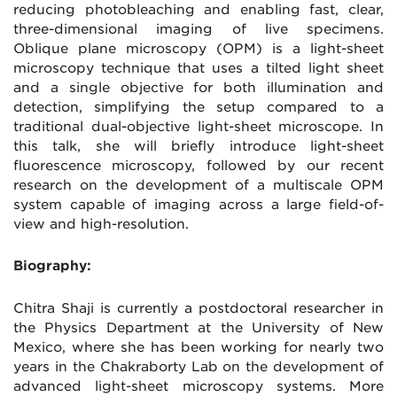
reducing photobleaching and enabling fast, clear,
three-dimensional imaging of live specimens.
Oblique plane microscopy (OPM) is a light-sheet
microscopy technique that uses a tilted light sheet
and a single objective for both illumination and
detection, simplifying the setup compared to a
traditional dual-objective light-sheet microscope. In
this talk, she will briefly introduce light-sheet
fluorescence microscopy, followed by our recent
research on the development of a multiscale OPM
system capable of imaging across a large field-of-
view and high-resolution.
Biography:
Chitra Shaji is currently a postdoctoral researcher in
the Physics Department at the University of New
Mexico, where she has been working for nearly two
years in the Chakraborty Lab on the development of
advanced light-sheet microscopy systems. More