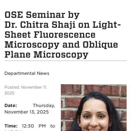
OSE Seminar by
Dr. Chitra Shaji on Light-
Sheet Fluorescence
Microscopy and Oblique
Plane Microscopy
Departmental News
Posted: November 11,
2025
Date:
Thursday,
November 13
, 2025
Time:
12:30 PM to