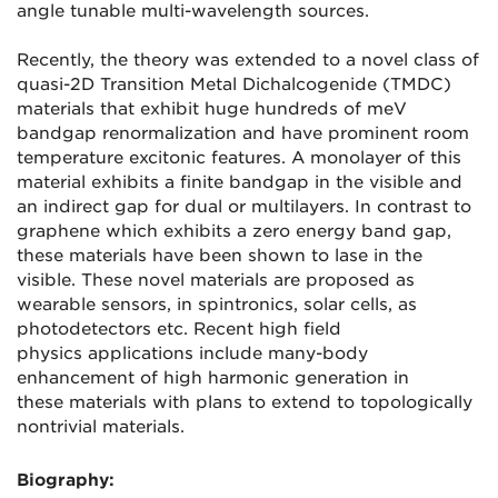
angle tunable multi-wavelength sources.
Recently, the theory was extended to a novel class of
quasi-2D Transition Metal Dichalcogenide (TMDC)
materials that exhibit huge hundreds of meV
bandgap renormalization and have prominent room
temperature excitonic features. A monolayer of this
material exhibits a finite bandgap in the visible and
an indirect gap for dual or multilayers. In contrast to
graphene which exhibits a zero energy band gap,
these materials have been shown to lase in the
visible. These novel materials are proposed as
wearable sensors, in spintronics, solar cells, as
photodetectors etc. Recent high field
physics applications include many-body
enhancement of high harmonic generation in
these materials with plans to extend to topologically
nontrivial materials.
Biography: