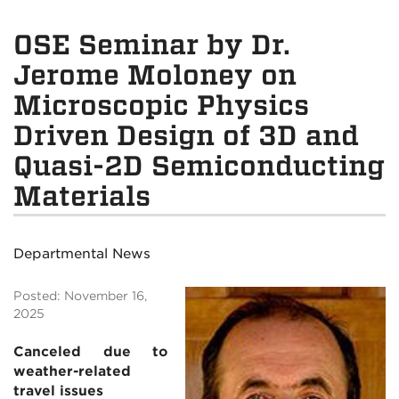
OSE Seminar by Dr.
Jerome Moloney on
Microscopic Physics
Driven Design of 3D and
Quasi-2D Semiconducting
Materials
Departmental News
Posted: November 16,
2025
Canceled due to
weather-related
travel issues