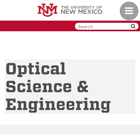
Skip
Toggl
to
navig
main
content
Optical
Science &
Engineering