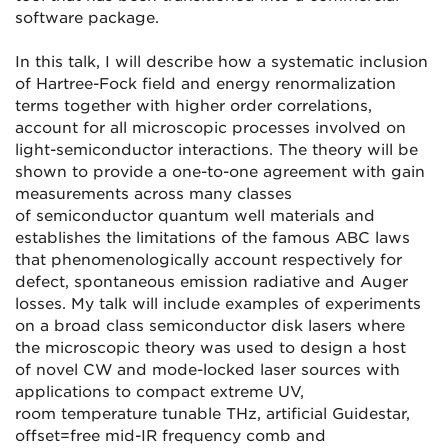
software package.
In this talk, I will describe how a systematic inclusion
of Hartree-Fock field and energy renormalization
terms together with higher order correlations,
account for all microscopic processes involved on
light-semiconductor interactions. The theory will be
shown to provide a one-to-one agreement with gain
measurements across many classes
of semiconductor quantum well materials and
establishes the limitations of the famous ABC laws
that phenomenologically account respectively for
defect, spontaneous emission radiative and Auger
losses. My talk will include examples of experiments
on a broad class semiconductor disk lasers where
the microscopic theory was used to design a host
of novel CW and mode-locked laser sources with
applications to compact extreme UV,
room temperature tunable THz, artificial Guidestar,
offset=free mid-IR frequency comb and