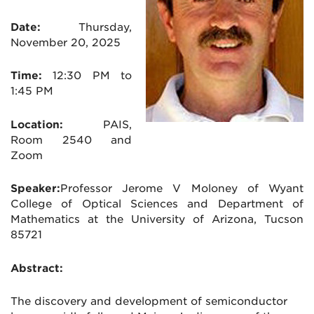
Date:
Thursday,
November 20
, 2025
Time:
12:30 PM to
1:45 PM
Location:
PAIS,
Room 2540 and
Zoom
Speaker:
Professor Jerome V Moloney of Wyant
College of Optical Sciences and Department of
Mathematics at the University of Arizona, Tucson
85721
Abstract:
The discovery and development of semiconductor