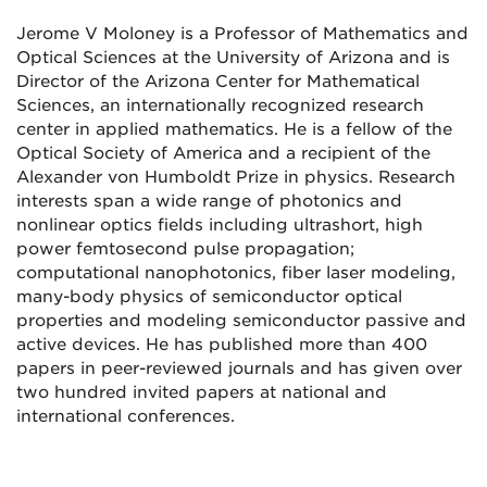
Jerome V Moloney is a Professor of Mathematics and
Optical Sciences at the University of Arizona and is
Director of the Arizona Center for Mathematical
Sciences, an internationally recognized research
center in applied mathematics. He is a fellow of the
Optical Society of America and a recipient of the
Alexander von Humboldt Prize in physics. Research
interests span a wide range of photonics and
nonlinear optics fields including ultrashort, high
power femtosecond pulse propagation;
computational nanophotonics, fiber laser modeling,
many-body physics of semiconductor optical
properties and modeling semiconductor passive and
active devices. He has published more than 400
papers in peer-reviewed journals and has given over
two hundred invited papers at national and
international conferences.