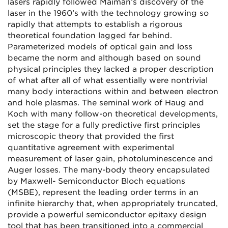
lasers rapidly followed Maiman’s discovery of the
laser in the 1960’s with the technology growing so
rapidly that attempts to establish a rigorous
theoretical foundation lagged far behind.
Parameterized models of optical gain and loss
became the norm and although based on sound
physical principles they lacked a proper description
of what after all of what essentially were nontrivial
many body interactions within and between electron
and hole plasmas. The seminal work of Haug and
Koch with many follow-on theoretical developments,
set the stage for a fully predictive first principles
microscopic theory that provided the first
quantitative agreement with experimental
measurement of laser gain, photoluminescence and
Auger losses. The many-body theory encapsulated
by Maxwell- Semiconductor Bloch equations
(MSBE), represent the leading order terms in an
infinite hierarchy that, when appropriately truncated,
provide a powerful semiconductor epitaxy design
tool that has been transitioned into a commercial