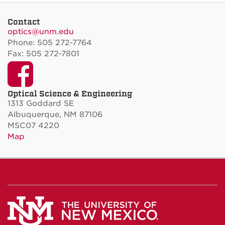
Contact
optics@unm.edu
Phone: 505 272-7764
Fax: 505 272-7801
Facebook
Optical Science & Engineering
1313 Goddard SE
Albuquerque, NM 87106
MSC07 4220
Map