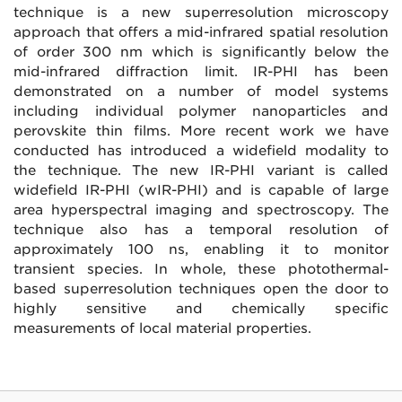
technique is a new superresolution microscopy
approach that offers a mid-infrared spatial resolution
of order 300 nm which is significantly below the
mid-infrared diffraction limit. IR-PHI has been
demonstrated on a number of model systems
including individual polymer nanoparticles and
perovskite thin films. More recent work we have
conducted has introduced a widefield modality to
the technique. The new IR-PHI variant is called
widefield IR-PHI (wIR-PHI) and is capable of large
area hyperspectral imaging and spectroscopy. The
technique also has a temporal resolution of
approximately 100 ns, enabling it to monitor
transient species. In whole, these photothermal-
based superresolution techniques open the door to
highly sensitive and chemically specific
measurements of local material properties.