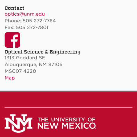
Contact
optics@unm.edu
Phone: 505 272-7764
Fax: 505 272-7801
Facebook
Optical Science & Engineering
1313 Goddard SE
Albuquerque, NM 87106
MSC07 4220
Map