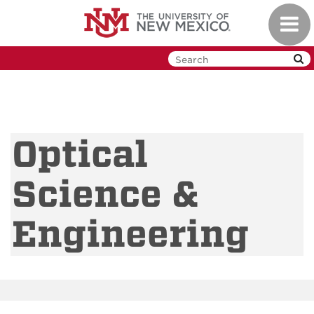
Skip
Toggl
to
navig
main
content
Optical
Science &
Engineering