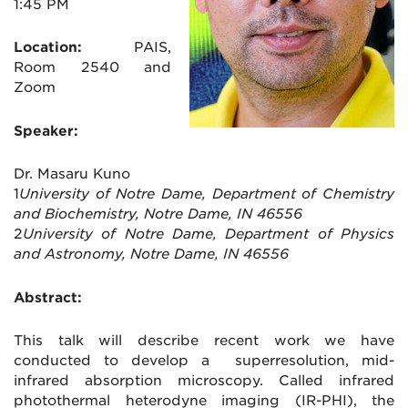
1:45 PM
Location:
PAIS,
Room 2540 and
Zoom
Speaker:
Dr. Masaru Kuno
1
University of Notre Dame, Department of Chemistry
and Biochemistry, Notre Dame, IN 46556
2
University of Notre Dame, Department of Physics
and Astronomy, Notre Dame, IN 46556
Abstract:
This talk will describe recent work we have
conducted to develop a superresolution, mid-
infrared absorption microscopy. Called infrared
photothermal heterodyne imaging (IR-PHI), the