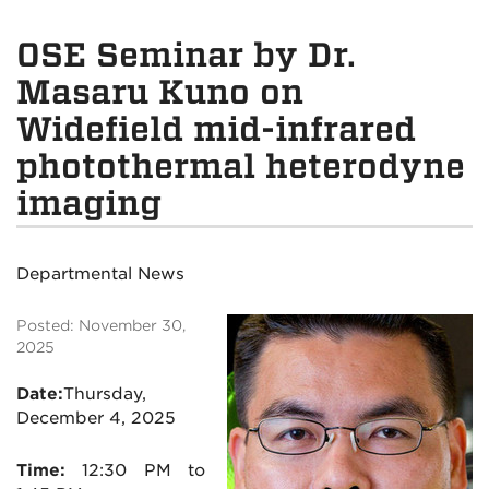
OSE Seminar by Dr.
Masaru Kuno on
Widefield mid-infrared
photothermal heterodyne
imaging
Departmental News
Posted: November 30,
2025
Date:
Thursday,
December 4, 2025
Time:
12:30 PM to