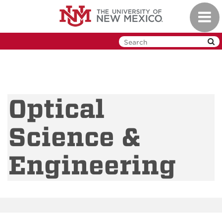
Skip
Toggl
to
navig
main
content
Optical
Science &
Engineering