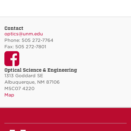
Contact
optics@unm.edu
Phone: 505 272-7764
Fax: 505 272-7801
Facebook
Optical Science & Engineering
1313 Goddard SE
Albuquerque, NM 87106
MSC07 4220
Map