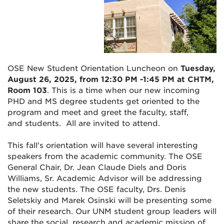
OSE New Student Orientation
Luncheon on
Tuesday,
August 26, 2025, from 12:30 PM -1:45 PM at CHTM,
Room 103
. This is a time when our new incoming
PHD and MS degree students get oriented to the
program and meet and greet the faculty, staff,
and students. All are invited to attend.
This fall's orientation will have several interesting
speakers from the academic community. The OSE
General Chair, Dr. Jean Claude Diels and Doris
Williams, Sr. Academic Advisor will be addressing
the new students. The OSE faculty, Drs. Denis
Seletskiy and Marek Osinski will be presenting some
of their research. Our UNM student group leaders will
share the social, research and academic mission of