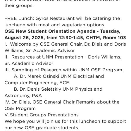
their groups.
FREE Lunch: Gyros Restaurant will be catering the
luncheon with meat and vegetarian options.
OSE New Student Orientation Agenda - Tuesday,
August 26, 2025, from 12:30-1:45, CHTM, Room 103
I. Welcome by OSE General Chair, Dr. Diels and Doris
Williams, Sr. Academic Advisor
II. Resources at UNM Presentation - Doris Williams,
Sr. Academic Advisor
III. Sampling of Research within UNM OSE Program
A. Dr. Marek Osinski UNM Electrical and
Computer Engineering, ECE
B. Dr. Denis Seletskiy UNM Physics and
Astronomy, P&A
IV. Dr. Diels, OSE General Chair Remarks about the
OSE Program
V. Student Groups Presentations
We hope you will join us for this luncheon to support
our new OSE graduate students.