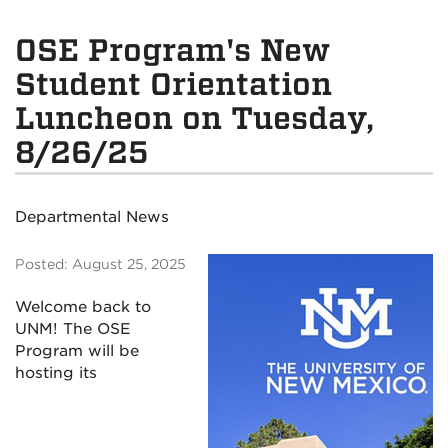
OSE Program's New
Student Orientation
Luncheon on Tuesday,
8/26/25
Departmental News
Posted: August 25, 2025
Welcome back to
UNM!
The OSE
Program will be
hosting its