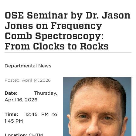
OSE Seminar by Dr. Jason
Jones on Frequency
Comb Spectroscopy:
From Clocks to Rocks
Departmental News
Posted: April 14, 2026
Date:
Thursday,
April 16, 2026
Time:
12:45 PM to
1:45 PM
Location
:
CHTM
,