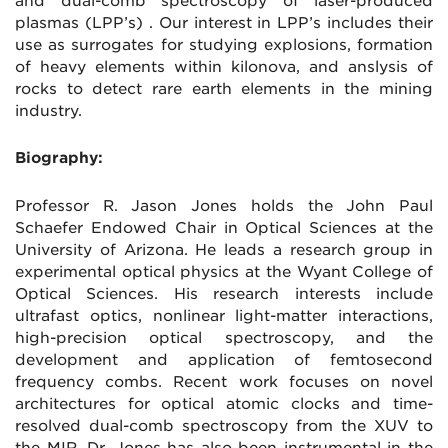
and dual-comb spectroscopy of laser-produced
plasmas (LPP’s) . Our interest in LPP’s includes their
use as surrogates for studying explosions, formation
of heavy elements within kilonova, and anslysis of
rocks to detect rare earth elements in the mining
industry.
Biography:
Professor R. Jason Jones holds the John Paul
Schaefer Endowed Chair in Optical Sciences at the
University of Arizona. He leads a research group in
experimental optical physics at the Wyant College of
Optical Sciences. His research interests include
ultrafast optics, nonlinear light-matter interactions,
high-precision optical spectroscopy, and the
development and application of femtosecond
frequency combs. Recent work focuses on novel
architectures for optical atomic clocks and time-
resolved dual-comb spectroscopy from the XUV to
the MIR. Dr. Jones has also been instrumental in the