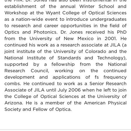
establishment of the annual Winter School and
Workshop at the Wyant College of Optical Sciences
as a nation-wide event to introduce undergraduates
to research and career opportunities in the field of
Optics and Photonics. Dr. Jones received his PhD
from the University of New Mexico in 2001. He
continued his work as a research associate at JILA (a
joint institute of the University of Colorado and the
National Institute of Standards and Technology),
supported by a fellowship from the National
Research Council, working on the continued
development and applications of fs frequency
combs. He continued to work as a Senior Research
Associate of JILA until July 2006 when he left to join
the College of Optical Sciences at the University of
Arizona. He is a member of the American Physical
Society and Fellow of Optica.