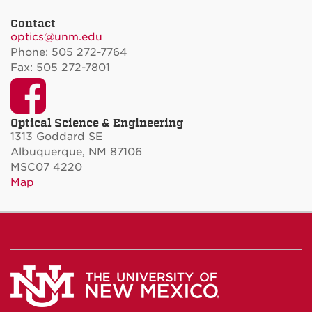
Contact
optics@unm.edu
Phone: 505 272-7764
Fax: 505 272-7801
Facebook
Optical Science & Engineering
1313 Goddard SE
Albuquerque, NM 87106
MSC07 4220
Map