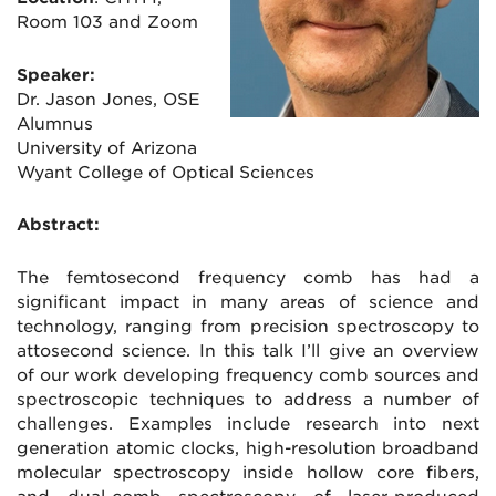
Room 103 and Zoom
Speaker:
Dr. Jason Jones, OSE
Alumnus
University of Arizona
Wyant College of Optical Sciences
Abstract:
The femtosecond frequency comb has had a
significant impact in many areas of science and
technology, ranging from precision spectroscopy to
attosecond science. In this talk I’ll give an overview
of our work developing frequency comb sources and
spectroscopic techniques to address a number of
challenges. Examples include research into next
generation atomic clocks, high-resolution broadband
molecular spectroscopy inside hollow core fibers,