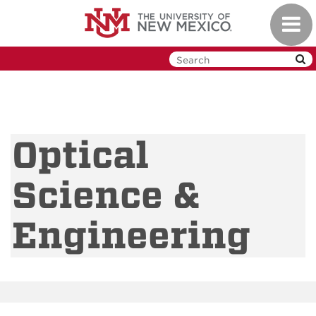
Skip
Toggl
to
navig
main
content
Optical
Science &
Engineering