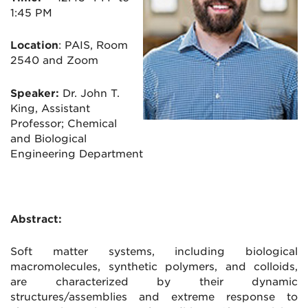
1:45 PM
Location
:
PAIS, Room
2540 and Zoom
Speaker:
Dr. John T.
King, Assistant
Professor; Chemical
and Biological
Engineering Department
Abstract:
Soft matter systems, including biological
macromolecules, synthetic polymers, and colloids,
are characterized by their dynamic
structures/assemblies and extreme response to