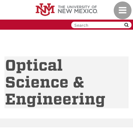
Skip
Toggl
to
navig
main
content
Optical
Science &
Engineering