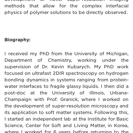
methods that allow for the complex interfacial
physics of polymer solutions to be directly observed.
Biography:
I received my PhD from the University of Michigan,
Department of Chemistry, working under the
supervision of Dr. Kevin Kubarych. My PhD work
focused on ultrafast 2DIR spectroscopy on hydrogen
bonding dynamics in systems ranging from protein-
water interfaces to fragile glassy liquids. I then did a
post-doc at the University of Illinois, Urbana-
Champaign with Prof. Granick, where I worked on
the development of super-resolution microscopy and
its application to soft matter systems. Following this,
I started an independent lab at the Institute for Basic
Science, Center for Soft and Living Matter, in Korea,
where I worked for 6 years before returning to the