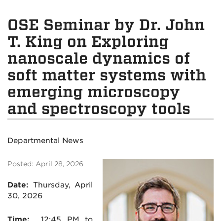
OSE Seminar by Dr. John
T. King on Exploring
nanoscale dynamics of
soft matter systems with
emerging microscopy
and spectroscopy tools
Departmental News
Posted: April 28, 2026
Date:
Thursday, April
30, 2026
Time:
12:45 PM to