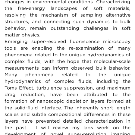
changes in environmental conditions. Characterizing
the free-energy landscapes of soft materials,
resolving the mechanism of sampling alternative
structures, and connecting such dynamics to bulk
behavior, remain outstanding challenges in soft
matter physics.
Emerging super-resolved fluorescence microscopy
tools are enabling the re-examination of many
phenomena related to the unique hydrodynamics of
complex fluids, with the hope that molecular-scale
measurements can inform observed bulk behavior.
Many phenomena related to the unique
hydrodynamics of complex fluids, including the
Toms Effect, turbulence suppression, and maximum
drag reduction, have been attributed to the
formation of nanoscopic depletion layers formed at
the solid-fluid interface. The inherently short length
scales and subtle compositional differences in these
layers have prevented detailed characterization in
the past. I will review my labs work on the
development of novel super-resolution imaging