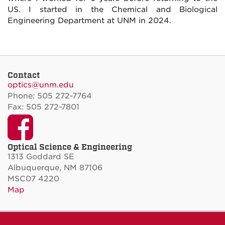
US. I started in the Chemical and Biological
Engineering Department at UNM in 2024.
Contact
optics@unm.edu
Phone: 505 272-7764
Fax: 505 272-7801
Facebook
Optical Science & Engineering
1313 Goddard SE
Albuquerque, NM 87106
MSC07 4220
Map