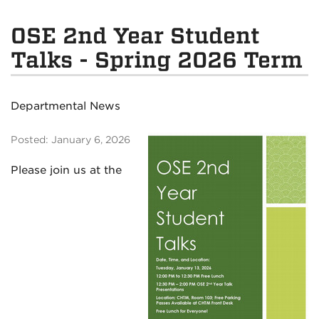
OSE 2nd Year Student
Talks - Spring 2026 Term
Departmental News
Posted: January 6, 2026
Please join us at the