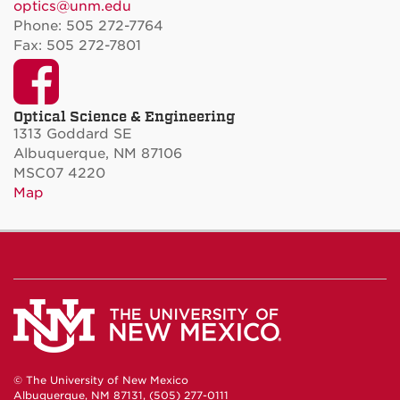
optics@unm.edu
Phone: 505 272-7764
Fax: 505 272-7801
Facebook
Optical Science & Engineering
1313 Goddard SE
Albuquerque, NM 87106
MSC07 4220
Map
© The University of New Mexico
Albuquerque, NM 87131, (505) 277-0111