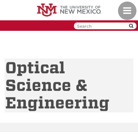
Skip
Toggl
to
navig
main
content
Optical
Science &
Engineering