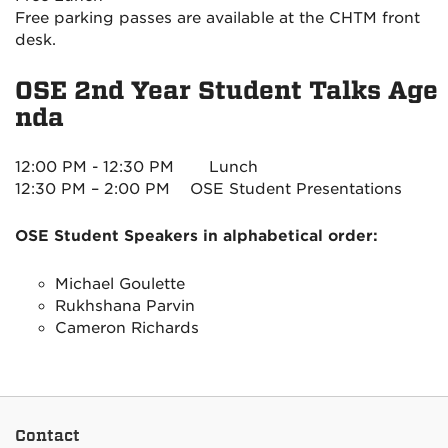
Free parking passes are available at the CHTM front
desk.
OSE 2nd Year Student Talks Age
nda
12:00 PM - 12:30 PM
Lunch
12:30 PM – 2:00 PM
OSE Student Presentations
OSE Student Speakers in alphabetical order:
Michael Goulette
Rukhshana Parvin
Cameron Richards
Contact