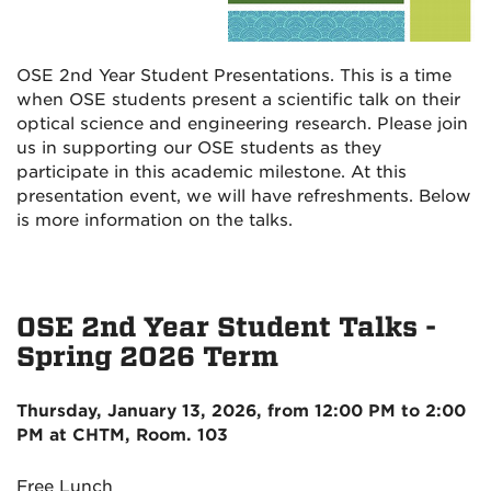
OSE 2nd Year Student Presentations. This is a time
when OSE students present a scientific talk on their
optical science and engineering research. Please join
us in supporting our OSE students as they
participate in this academic milestone. At this
presentation event, we will have refreshments. Below
is more information on the talks.
OSE 2nd Year
Student
Talks
-
Spring 2026 Term
Thursday, January 13, 2026
, from
12:00 PM to 2:00
PM
at CHTM, Room. 103
Free Lunch